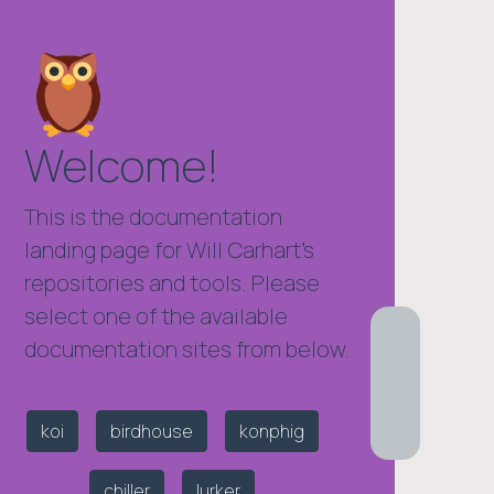
Welcome!
This is the documentation
landing page for Will Carhart's
repositories and tools. Please
select one of the available
documentation sites from below.
koi
birdhouse
konphig
chiller
lurker